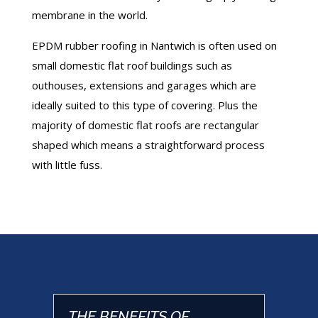
membrane in the world.
EPDM rubber roofing in Nantwich is often used on
small domestic flat roof buildings such as
outhouses, extensions and garages which are
ideally suited to this type of covering. Plus the
majority of domestic flat roofs are rectangular
shaped which means a straightforward process
with little fuss.
THE BENEFITS OF