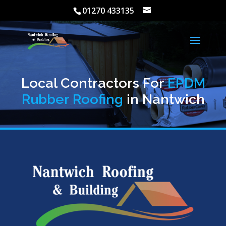
01270 433135
Local Contractors For
EPDM
Rubber Roofing
in Nantwich