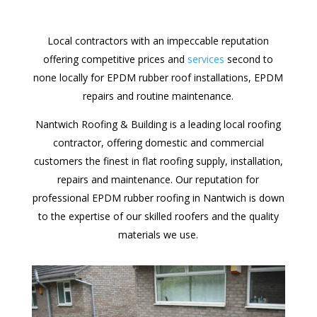
Local contractors with an impeccable reputation
offering competitive prices and
services
second to
none locally for EPDM rubber roof installations, EPDM
repairs and routine maintenance.
Nantwich Roofing & Building is a leading local roofing
contractor, offering domestic and commercial
customers the finest in flat roofing supply, installation,
repairs and maintenance. Our reputation for
professional EPDM rubber roofing in Nantwich is down
to the expertise of our skilled roofers and the quality
materials we use.