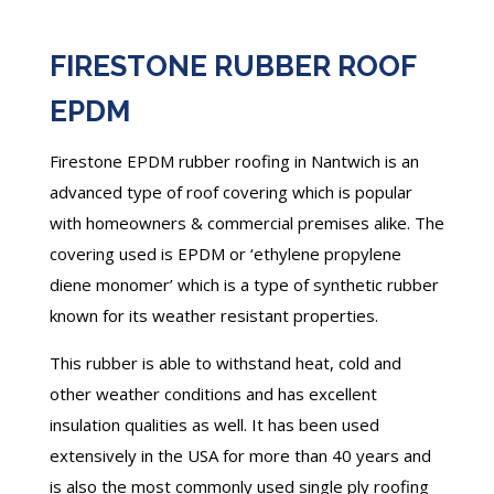
FIRESTONE RUBBER ROOF
EPDM
Firestone EPDM rubber roofing in Nantwich is an
advanced type of roof covering which is popular
with homeowners & commercial premises alike. The
covering used is EPDM or ‘ethylene propylene
diene monomer’ which is a type of synthetic rubber
known for its weather resistant properties.
This rubber is able to withstand heat, cold and
other weather conditions and has excellent
insulation qualities as well. It has been used
extensively in the USA for more than 40 years and
is also the most commonly used single ply roofing