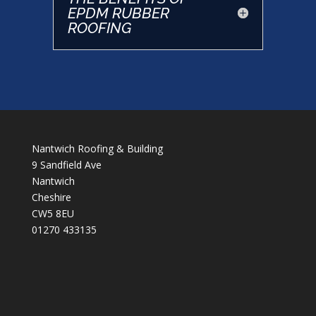
EPDM RUBBER
ROOFING
Nantwich Roofing & Building
9 Sandfield Ave
Nantwich
Cheshire
CW5 8EU
01270 433135