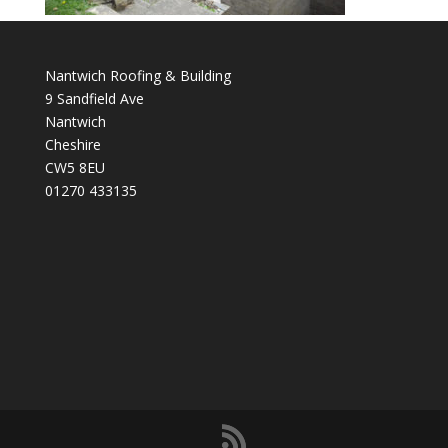
Nantwich Roofing & Building
9 Sandfield Ave
Nantwich
Cheshire
CW5 8EU
01270 433135