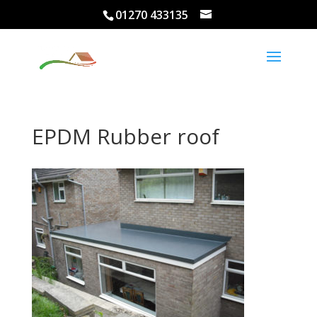
01270 433135
EPDM Rubber roof