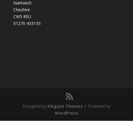
Nantwich
Cheshire
CW5 8EU
01270 433135
Designed by
Elegant Themes
| Powered by
WordPress