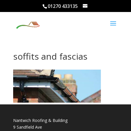
01270 433135
soffits and fascias
Nantwich Roofing & Building
9 Sandfield Ave