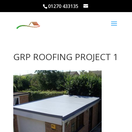
01270 433135
GRP ROOFING PROJECT 1