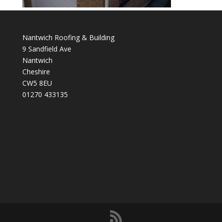
Nantwich Roofing & Building
9 Sandfield Ave
Nantwich
Cheshire
CW5 8EU
01270 433135