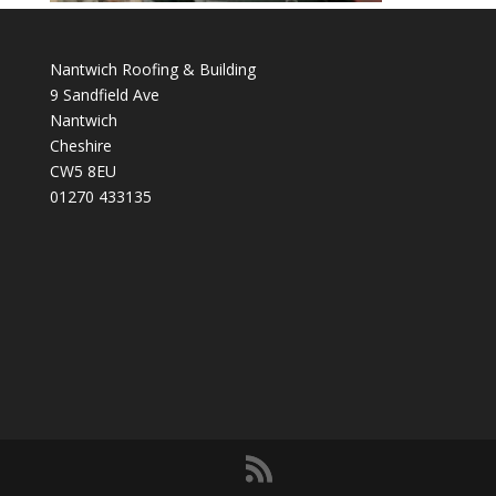
Nantwich Roofing & Building
9 Sandfield Ave
Nantwich
Cheshire
CW5 8EU
01270 433135