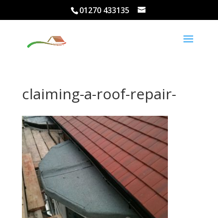
01270 433135
claiming-a-roof-repair-