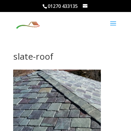
01270 433135
slate-roof