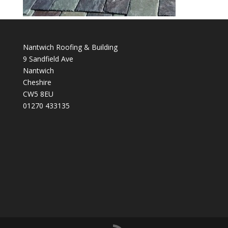
Nantwich Roofing & Building
9 Sandfield Ave
Nantwich
Cheshire
CW5 8EU
01270 433135