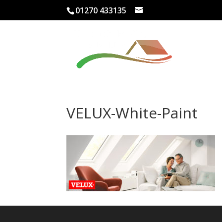
01270 433135
VELUX-White-Paint