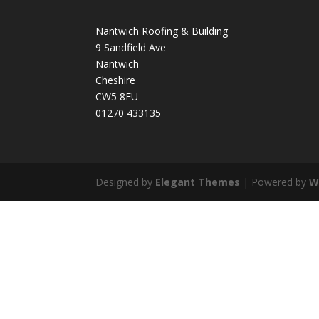
Nantwich Roofing & Building
9 Sandfield Ave
Nantwich
Cheshire
CW5 8EU
01270 433135
Designed by
Elegant Themes
| Powered by
W